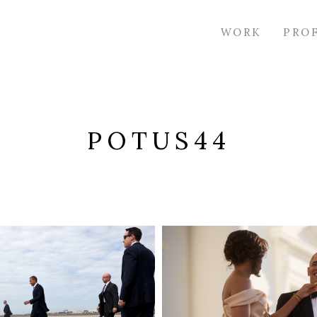
WORK
PRO
POTUS44