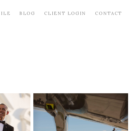
FILE
BLOG
CLIENT LOGIN
CONTACT