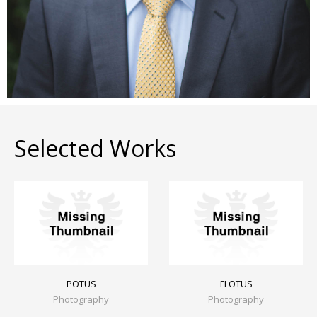
Selected Works
POTUS
FLOTUS
Photography
Photography