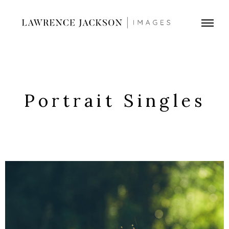
Portrait Singles