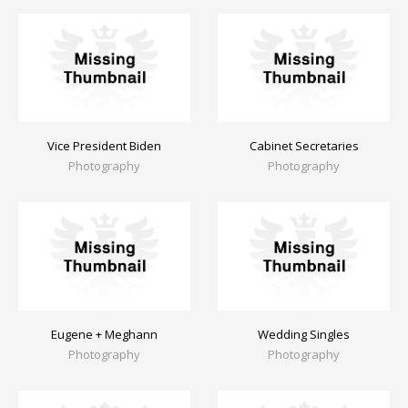
Vice President Biden
Cabinet Secretaries
Photography
Photography
Eugene + Meghann
Wedding Singles
Photography
Photography