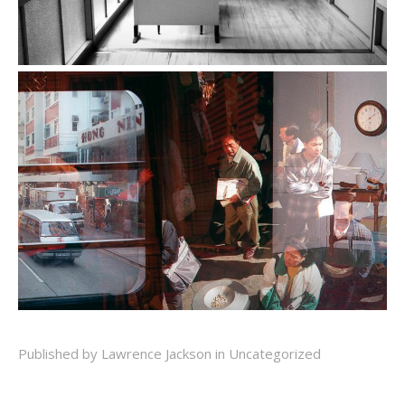
Published by Lawrence Jackson in
Uncategorized