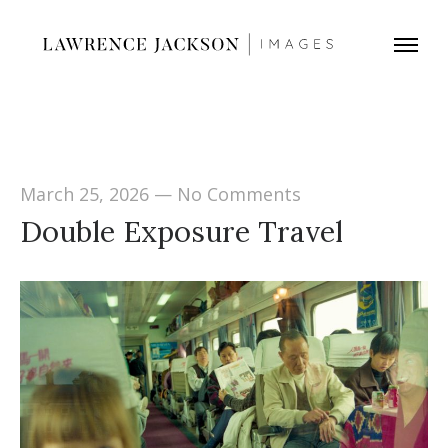
March 25, 2026
—
No Comments
Double Exposure Travel