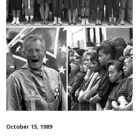
October 15, 1989