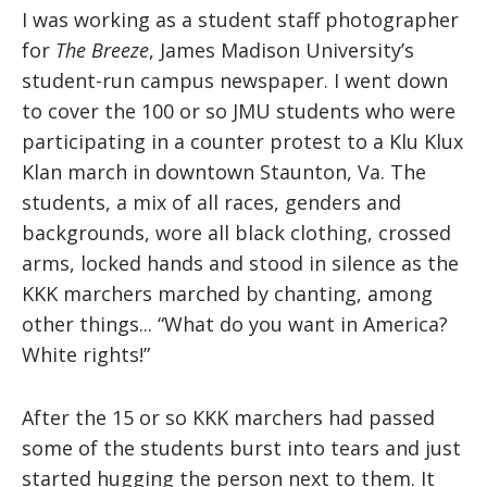
I was working as a student staff photographer
for
The Breeze
, James Madison University’s
student-run campus newspaper. I went down
to cover the 100 or so JMU students who were
participating in a counter protest to a Klu Klux
Klan march in downtown Staunton, Va. The
students, a mix of all races, genders and
backgrounds, wore all black clothing, crossed
arms, locked hands and stood in silence as the
KKK marchers marched by chanting, among
other things... “What do you want in America?
White rights!”
After the 15 or so KKK marchers had passed
some of the students burst into tears and just
started hugging the person next to them. It