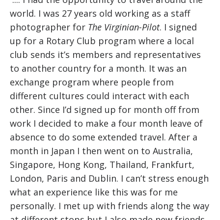
world. I was 27 years old working as a staff
photographer for
The Virginian-Pilot
. I signed
up for a Rotary Club program where a local
club sends it’s members and representatives
to another country for a month. It was an
exchange program where people from
different cultures could interact with each
other. Since I’d signed up for month off from
work I decided to make a four month leave of
absence to do some extended travel. After a
month in Japan I then went on to Australia,
Singapore, Hong Kong, Thailand, Frankfurt,
London, Paris and Dublin. I can’t stress enough
what an experience like this was for me
personally. I met up with friends along the way
at different stops but I also made new friends