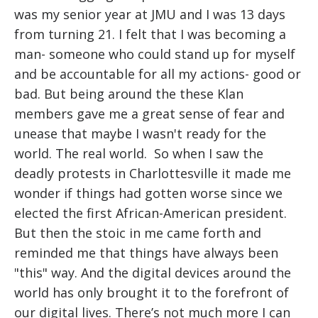
was my senior year at JMU and I was 13 days
from turning 21. I felt that I was becoming a
man- someone who could stand up for myself
and be accountable for all my actions- good or
bad. But being around the these Klan
members gave me a great sense of fear and
unease that maybe I wasn't ready for the
world. The real world.
So when I saw the
deadly protests in Charlottesville it made me
wonder if things had gotten worse since we
elected the first African-American president.
But then the stoic in me came forth and
reminded me that things have always been
"this" way. And the digital devices around the
world has only brought it to the forefront of
our digital lives. There’s not much more I can