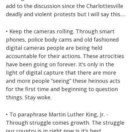
add to the discussion since the Charlottesville
deadly and violent protests but I will say this….
• Keep the cameras rolling. Through smart
phones, police body cams and old fashioned
digital cameras people are being held
accountable for their actions. These atrocities
have been going on forever. It’s only in the
light of digital capture that there are more
and more people “seeing” these heinous acts
for the first time and beginning to question
things. Stay woke.
• To paraphrase Martin Luther King, Jr. -
Through struggle comes growth. The struggle
our country is in right now is it’s best