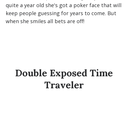
quite a year old she's got a poker face that will
keep people guessing for years to come. But
when she smiles all bets are off!
Double Exposed Time
Traveler