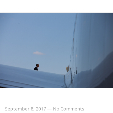
September 8, 2017
—
No Comments