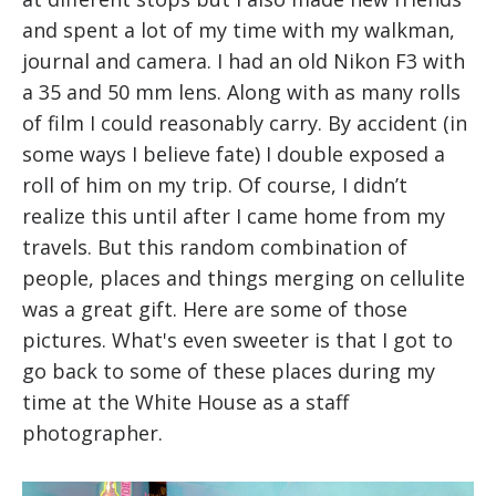
and spent a lot of my time with my walkman,
journal and camera. I had an old Nikon F3 with
a 35 and 50 mm lens. Along with as many rolls
of film I could reasonably carry. By accident (in
some ways I believe fate) I double exposed a
roll of him on my trip. Of course, I didn’t
realize this until after I came home from my
travels. But this random combination of
people, places and things merging on cellulite
was a great gift. Here are some of those
pictures. What's even sweeter is that I got to
go back to some of these places during my
time at the White House as a staff
photographer.