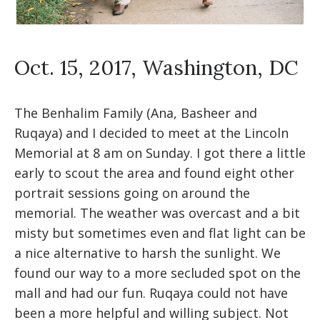
Oct. 15, 2017, Washington, DC
The Benhalim Family (Ana, Basheer and
Ruqaya) and I decided to meet at the Lincoln
Memorial at 8 am on Sunday. I got there a little
early to scout the area and found eight other
portrait sessions going on around the
memorial. The weather was overcast and a bit
misty but sometimes even and flat light can be
a nice alternative to harsh the sunlight. We
found our way to a more secluded spot on the
mall and had our fun. Ruqaya could not have
been a more helpful and willing subject. Not