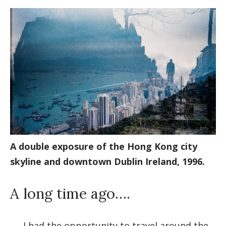
A double exposure of the Hong Kong city
skyline and downtown Dublin Ireland, 1996.
A long time ago….
....
I had the opportunity to travel around the