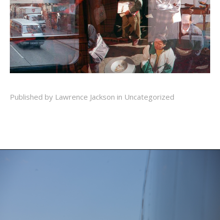
Published by Lawrence Jackson in
Uncategorized