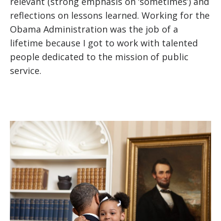
relevant (strong emphasis on ‘sometimes’) and
reflections on lessons learned. Working for the
Obama Administration was the job of a
lifetime because I got to work with talented
people dedicated to the mission of public
service.