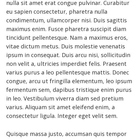
nulla sit amet erat congue pulvinar. Curabitur
eu sapien consectetur, pharetra nulla
condimentum, ullamcorper nisi. Duis sagittis
maximus enim. Fusce pharetra suscipit diam
tincidunt pellentesque. Nam a maximus eros,
vitae dictum metus. Duis molestie venenatis
ipsum in consequat. Duis arcu nisi, sollicitudin
non velit a, ultricies imperdiet felis. Praesent
varius purus a leo pellentesque mattis. Donec
congue, arcu ut fringilla elementum, leo ipsum
fermentum sem, dapibus tristique enim purus
in leo. Vestibulum viverra diam sed pretium
varius. Aliquam sit amet eleifend enim, a
consectetur ligula. Integer eget velit sem.
Quisque massa justo, accumsan quis tempor