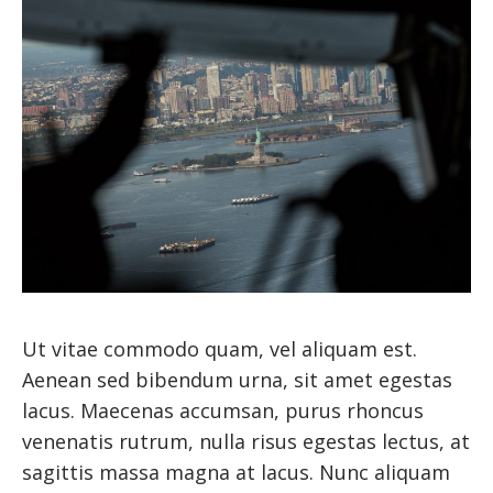
Ut vitae commodo quam, vel aliquam est.
Aenean sed bibendum urna, sit amet egestas
lacus. Maecenas accumsan, purus rhoncus
venenatis rutrum, nulla risus egestas lectus, at
sagittis massa magna at lacus. Nunc aliquam