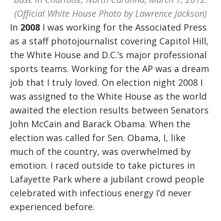
(Official White House Photo by Lawrence Jackson)
In
2008
I was working for the Associated Press
as a staff photojournalist covering Capitol Hill,
the White House and D.C.’s major professional
sports teams. Working for the AP was a dream
job that I truly loved. On election night 2008 I
was assigned to the White House as the world
awaited the election results between Senators
John McCain and Barack Obama. When the
election was called for Sen. Obama, I, like
much of the country, was overwhelmed by
emotion. I raced outside to take pictures in
Lafayette Park where a jubilant crowd people
celebrated with infectious energy I’d never
experienced before.