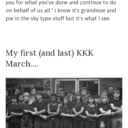
you for what you've done and continue to do
on behalf of us all." I know it's grandiose and
pie in the sky type stuff but it's what I see.
My first (and last) KKK
March....