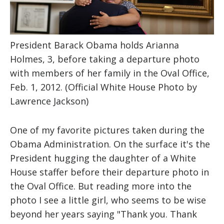
President Barack Obama holds Arianna
Holmes, 3, before taking a departure photo
with members of her family in the Oval Office,
Feb. 1, 2012. (Official White House Photo by
Lawrence Jackson)
One of my favorite pictures taken during the
Obama Administration. On the surface it's the
President hugging the daughter of a White
House staffer before their departure photo in
the Oval Office. But reading more into the
photo I see a little girl, who seems to be wise
beyond her years saying "Thank you. Thank