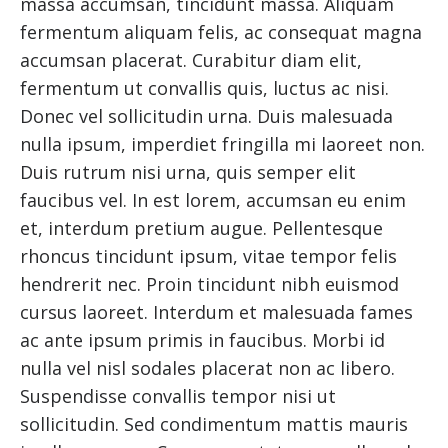
massa accumsan, tincidunt massa. Aliquam
fermentum aliquam felis, ac consequat magna
accumsan placerat. Curabitur diam elit,
fermentum ut convallis quis, luctus ac nisi.
Donec vel sollicitudin urna. Duis malesuada
nulla ipsum, imperdiet fringilla mi laoreet non.
Duis rutrum nisi urna, quis semper elit
faucibus vel. In est lorem, accumsan eu enim
et, interdum pretium augue. Pellentesque
rhoncus tincidunt ipsum, vitae tempor felis
hendrerit nec. Proin tincidunt nibh euismod
cursus laoreet. Interdum et malesuada fames
ac ante ipsum primis in faucibus. Morbi id
nulla vel nisl sodales placerat non ac libero.
Suspendisse convallis tempor nisi ut
sollicitudin. Sed condimentum mattis mauris