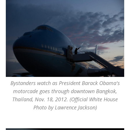
Bystanders watch as President Barack Obama's
motorcade goes through downtown Bangkok,
Thailand, Nov. 18, 2012. (Official White House
Photo by Lawrence Jackson)