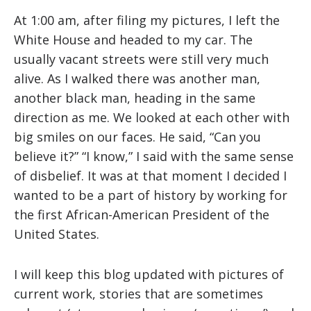
At 1:00 am, after filing my pictures, I left the
White House and headed to my car. The
usually vacant streets were still very much
alive. As I walked there was another man,
another black man, heading in the same
direction as me. We looked at each other with
big smiles on our faces. He said, “Can you
believe it?” “I know,” I said with the same sense
of disbelief. It was at that moment I decided I
wanted to be a part of history by working for
the first African-American President of the
United States.
I will keep this blog updated with pictures of
current work, stories that are sometimes