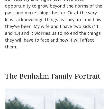
opportunity to grow beyond the norms of the
past and make things better. Or at the very
least acknowledge things as they are and how
they've been. My wife and I have two kids (11
and 13) and it worries us to no end the things
they will have to face and how it will affect
them.
The Benhalim Family Portrait