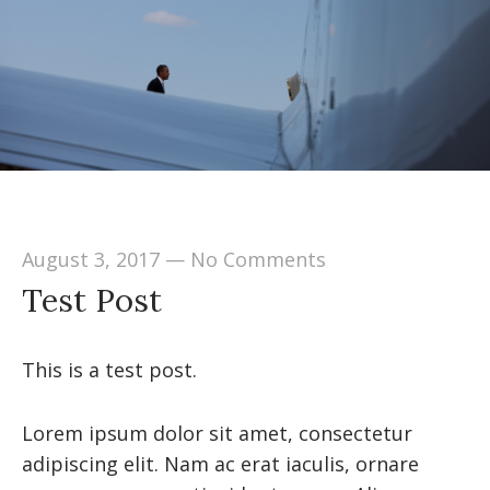
August 3, 2017
—
No Comments
Test Post
This is a test post.
Lorem ipsum dolor sit amet, consectetur
adipiscing elit. Nam ac erat iaculis, ornare