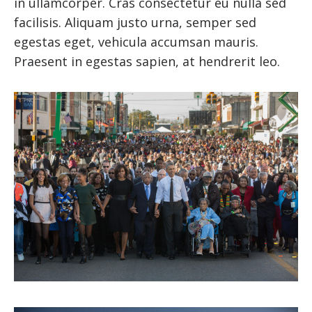
in ullamcorper. Cras consectetur eu nulla sed
facilisis. Aliquam justo urna, semper sed
egestas eget, vehicula accumsan mauris.
Praesent in egestas sapien, at hendrerit leo.