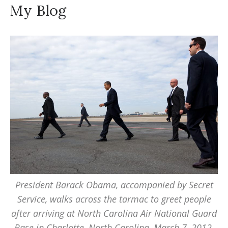
My Blog
President Barack Obama, accompanied by Secret
Service, walks across the tarmac to greet people
after arriving at North Carolina Air National Guard
Base in Charlotte, North Carolina, March 7, 2012.